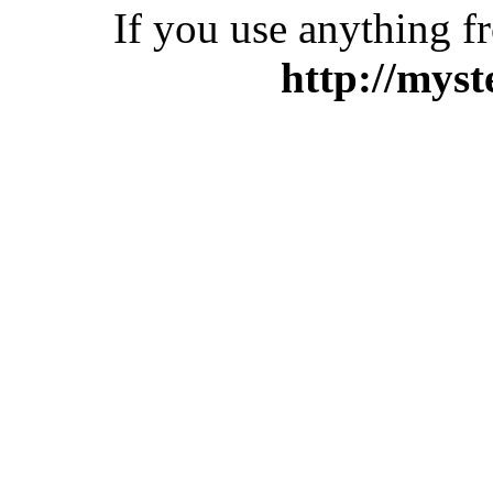
If you use anything f
http://myst