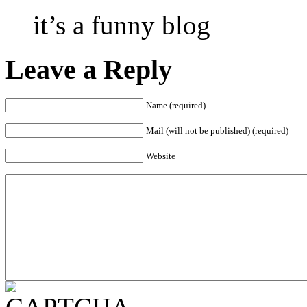
it’s a funny blog
Leave a Reply
Name (required)
Mail (will not be published) (required)
Website