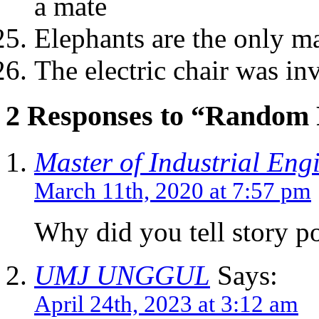
a mate
Elephants are the only 
The electric chair was in
2 Responses to “Random 
Master of Industrial Eng
March 11th, 2020 at 7:57 pm
Why did you tell story po
UMJ UNGGUL
Says:
April 24th, 2023 at 3:12 am