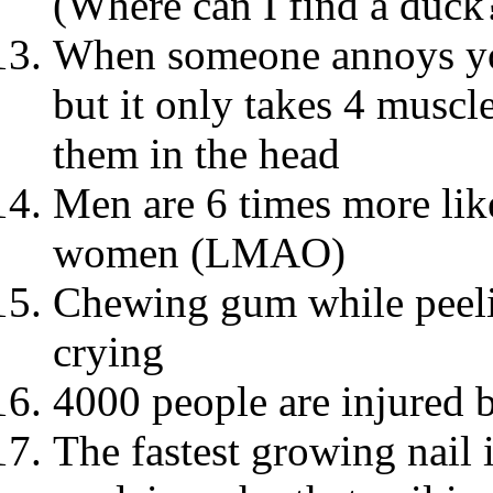
(Where can I find a duck
When someone annoys you
but it only takes 4 musc
them in the head
Men are 6 times more like
women (LMAO)
Chewing gum while peeli
crying
4000 people are injured b
The fastest growing nail 