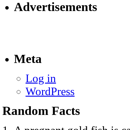
Advertisements
Meta
Log in
WordPress
Random Facts