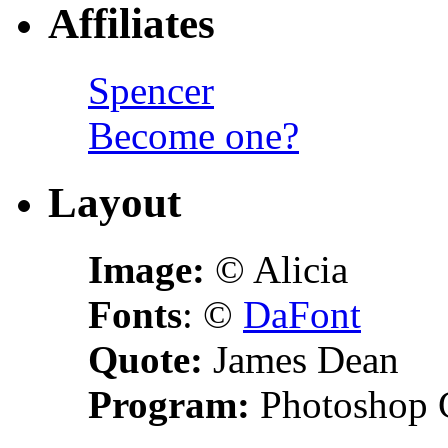
Affiliates
Spencer
Become one?
Layout
Image:
© Alicia
Fonts
: ©
DaFont
Quote:
James Dean
Program:
Photoshop 