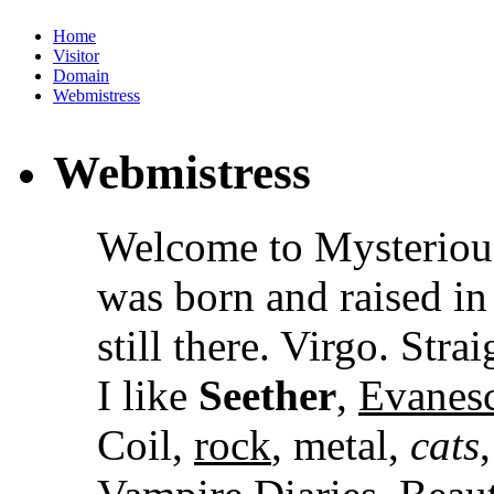
Home
Visitor
Domain
Webmistress
Webmistress
Welcome to Mysteriou
was born and raised i
still there. Virgo. Stra
I like
Seether
,
Evanes
Coil,
rock
, metal,
cats