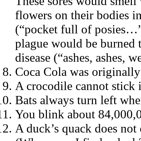
These sores would smell 
flowers on their bodies i
(“pocket full of posies…
plague would be burned t
disease (“ashes, ashes, we
Coca Cola was originally
A crocodile cannot stick 
Bats always turn left whe
You blink about 84,000,0
A duck’s quack does not