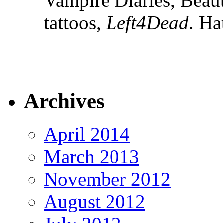
Vampire Diaries, Beau
tattoos,
Left4Dead
. Ha
Archives
April 2014
March 2013
November 2012
August 2012