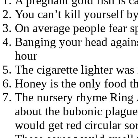
A pregnant gold fish is c
You can’t kill yourself b
On average people fear s
Banging your head agains
hour
The cigarette lighter was
Honey is the only food th
The nursery rhyme Ring 
about the bubonic plague
would get red circular s