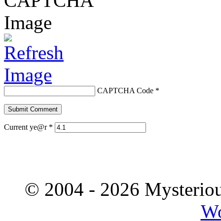
CAPTCHA Code
*
Current ye@r
*
© 2004 - 2026 Mysteriou
Wo