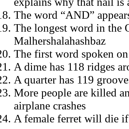
explains why that nail is
The word “AND” appears 
The longest word in the 
Malhershalahashbaz
The first word spoken o
A dime has 118 ridges ar
A quarter has 119 groove
More people are killed a
airplane crashes
A female ferret will die i