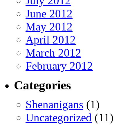
July 2012
June 2012
May 2012
April 2012
March 2012
February 2012
Categories
Shenanigans
(1)
Uncategorized
(11)